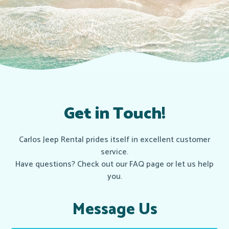
Get in Touch!
Carlos Jeep Rental prides itself in excellent customer
service.
Have questions? Check out our FAQ page or let us help
you.
Message Us