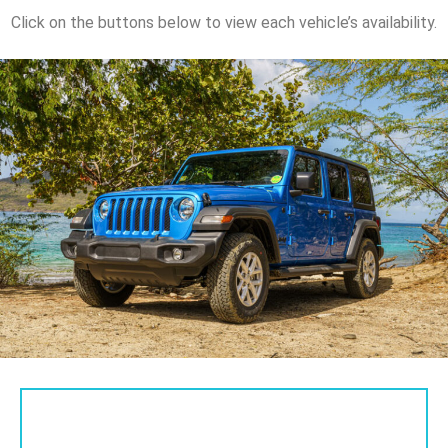
Click on the buttons below to view each vehicle’s availability.