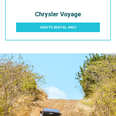
Chrysler Voyage
ONSITE RENTAL ONLY