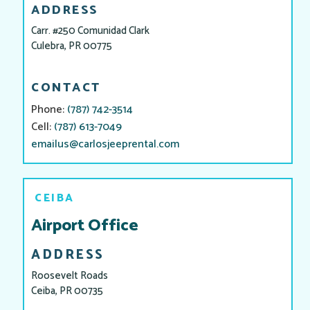
ADDRESS
Carr. #250 Comunidad Clark
Culebra, PR 00775
CONTACT
Phone:
(787) 742-3514
Cell:
(787) 613-7049
emailus@carlosjeeprental.com
CEIBA
Airport Office
ADDRESS
Roosevelt Roads
Ceiba, PR 00735