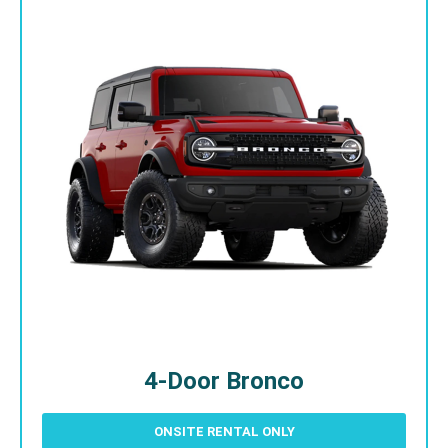
4-Door Bronco
ONSITE RENTAL ONLY