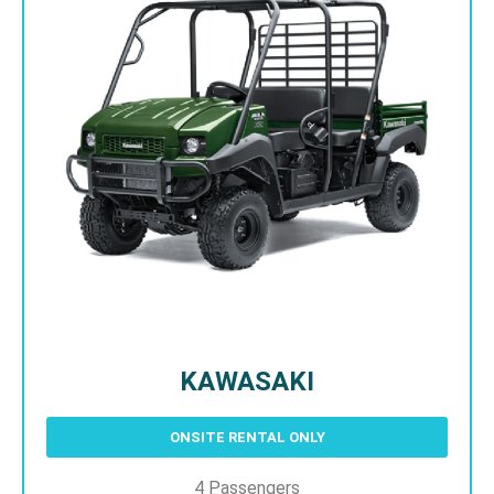
KAWASAKI
ONSITE RENTAL ONLY
4 Passengers