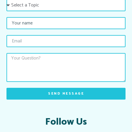
SEND MESSAGE
Follow Us