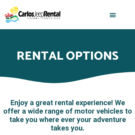
RENTAL OPTIONS
Enjoy a great rental experience! We
offer a wide range of motor vehicles to
take you where ever your adventure
takes you.