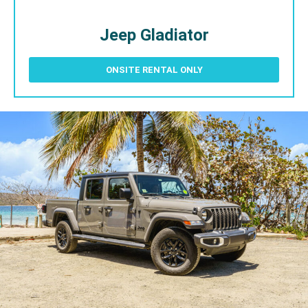
Jeep Gladiator
ONSITE RENTAL ONLY