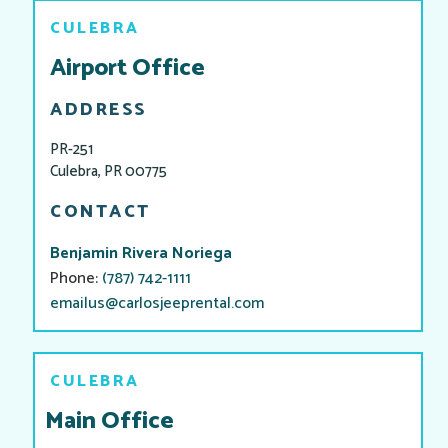
CULEBRA
Airport Office
ADDRESS
PR-251
Culebra, PR 00775
CONTACT
Benjamin Rivera Noriega​​
Phone:
(787) 742-1111
emailus@carlosjeeprental.com
CULEBRA
Main Office