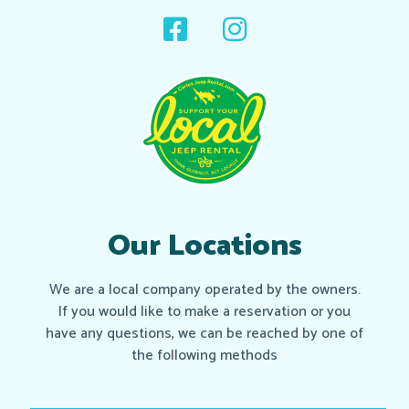
Our Locations
We are a local company operated by the owners.
If you would like to make a reservation or you
have any questions, we can be reached by one of
the following methods