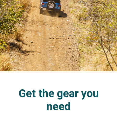
Get the gear you
need​​