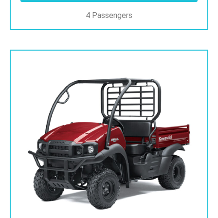
4 Passengers