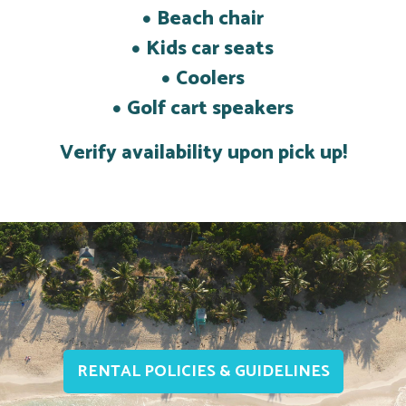
Beach chair
Kids car seats
Coolers
Golf cart speakers
Verify availability upon pick up!
RENTAL POLICIES & GUIDELINES