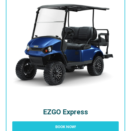
EZGO Express
BOOK NOW!