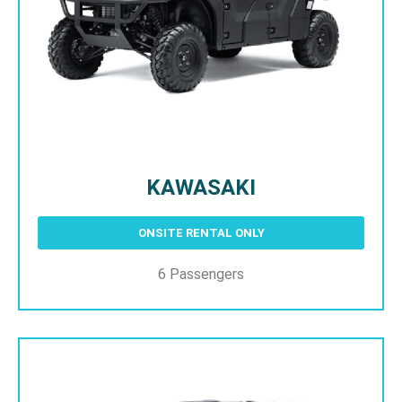
KAWASAKI
ONSITE RENTAL ONLY
6 Passengers