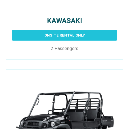
KAWASAKI
ONSITE RENTAL ONLY
2 Passengers