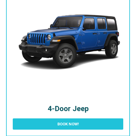
4-Door Jeep
BOOK NOW!