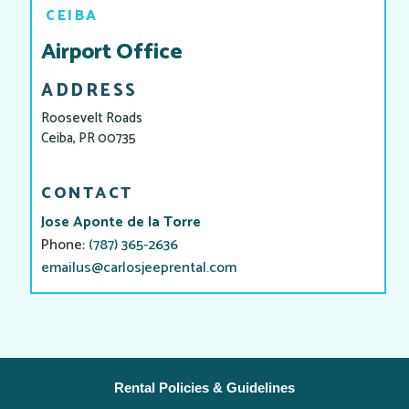
CEIBA
Airport Office
ADDRESS
Roosevelt Roads
Ceiba, PR 00735
CONTACT
Jose Aponte de la Torre
Phone:
(787) 365-2636
emailus@carlosjeeprental.com
Rental Policies & Guidelines