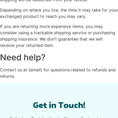
Depending on where you live, the time it may take for your
exchanged product to reach you may vary.
If you are returning more expensive items, you may
consider using a trackable shipping service or purchasing
shipping insurance. We don’t guarantee that we will
receive your returned item.
Need help?
Contact us at {email} for questions related to refunds and
returns.
Get in Touch!