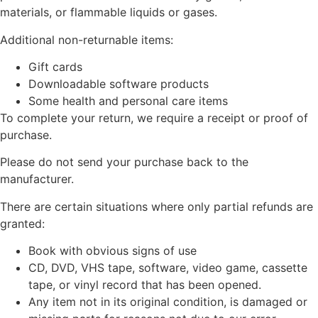
materials, or flammable liquids or gases.
Additional non-returnable items:
Gift cards
Downloadable software products
Some health and personal care items
To complete your return, we require a receipt or proof of
purchase.
Please do not send your purchase back to the
manufacturer.
There are certain situations where only partial refunds are
granted:
Book with obvious signs of use
CD, DVD, VHS tape, software, video game, cassette
tape, or vinyl record that has been opened.
Any item not in its original condition, is damaged or