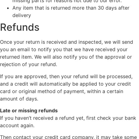
missing parts for reasons not due to our error.
Any item that is returned more than 30 days after
delivery
Refunds
Once your return is received and inspected, we will send
you an email to notify you that we have received your
returned item. We will also notify you of the approval or
rejection of your refund.
If you are approved, then your refund will be processed,
and a credit will automatically be applied to your credit
card or original method of payment, within a certain
amount of days.
Late or missing refunds
If you haven’t received a refund yet, first check your bank
account again.
Then contact your credit card company, it may take some