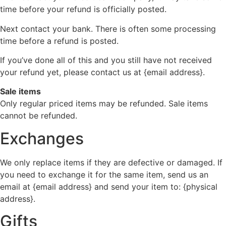
time before your refund is officially posted.
Next contact your bank. There is often some processing
time before a refund is posted.
If you’ve done all of this and you still have not received
your refund yet, please contact us at {email address}.
Sale items
Only regular priced items may be refunded. Sale items
cannot be refunded.
Exchanges
We only replace items if they are defective or damaged. If
you need to exchange it for the same item, send us an
email at {email address} and send your item to: {physical
address}.
Gifts