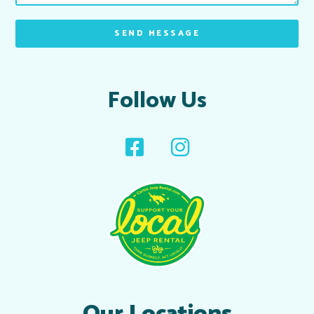
SEND MESSAGE
Follow Us