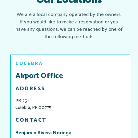
Our Locations
We are a local company operated by the owners.
If you would like to make a reservation or you
have any questions, we can be reached by one of
the following methods
CULEBRA
Airport Office
ADDRESS
PR-251
Culebra, PR 00775
CONTACT
Benjamin Rivera Noriega​​