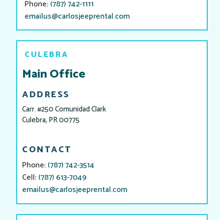
Phone:
(787) 742-1111
emailus@carlosjeeprental.com
CULEBRA
Main Office
ADDRESS
Carr. #250 Comunidad Clark
Culebra, PR 00775
CONTACT
Phone:
(787) 742-3514
Cell:
(787) 613-7049
emailus@carlosjeeprental.com