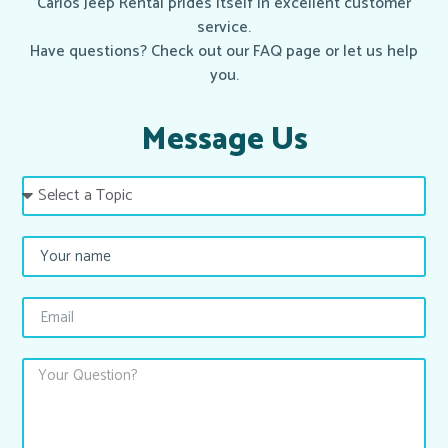
Carlos Jeep Rental prides itself in excellent customer
service.
Have questions? Check out our FAQ page or let us help
you.
Message Us