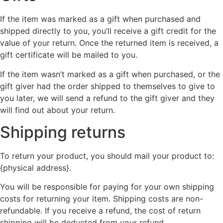
If the item was marked as a gift when purchased and
shipped directly to you, you’ll receive a gift credit for the
value of your return. Once the returned item is received, a
gift certificate will be mailed to you.
If the item wasn’t marked as a gift when purchased, or the
gift giver had the order shipped to themselves to give to
you later, we will send a refund to the gift giver and they
will find out about your return.
Shipping returns
To return your product, you should mail your product to:
{physical address}.
You will be responsible for paying for your own shipping
costs for returning your item. Shipping costs are non-
refundable. If you receive a refund, the cost of return
shipping will be deducted from your refund.