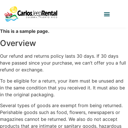
This is a sample page.
Overview
Our refund and returns policy lasts 30 days. If 30 days
have passed since your purchase, we can’t offer you a full
refund or exchange.
To be eligible for a return, your item must be unused and
in the same condition that you received it. It must also be
in the original packaging.
Several types of goods are exempt from being returned.
Perishable goods such as food, flowers, newspapers or
magazines cannot be returned. We also do not accept
products that are intimate or sanitary goods, hazardous